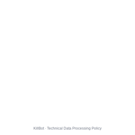
KillBot · Technical Data Processing Policy