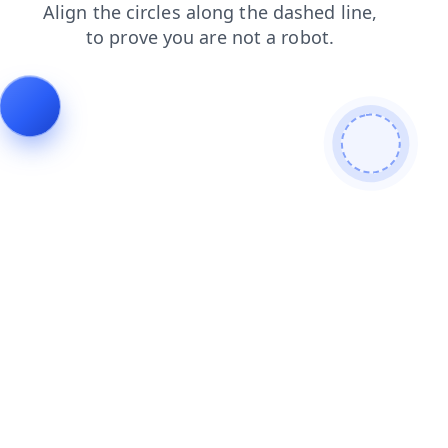
search
contacts
products
login
faq
shop
blog
news