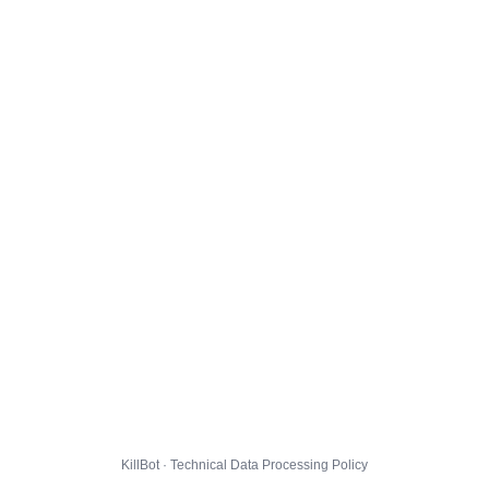
KillBot · Technical Data Processing Policy