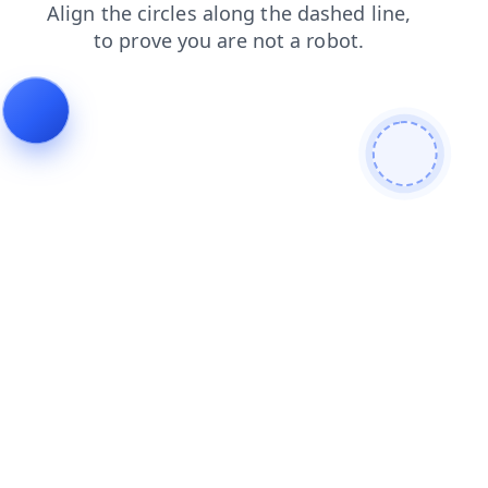
login
search
contacts
products
faq
news
shop