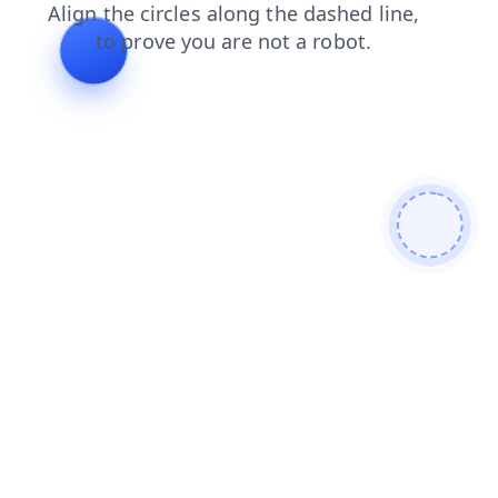
shop
products
faq
news
blog
contacts
login