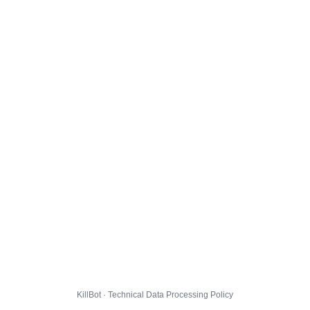
KillBot · Technical Data Processing Policy