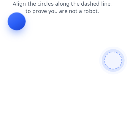
products
contacts
news
search
login
faq
shop