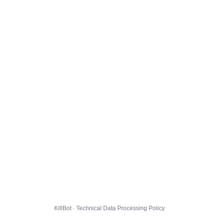
KillBot · Technical Data Processing Policy