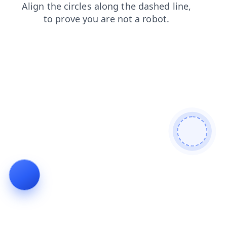
news
shop
login
products
blog
contacts
faq