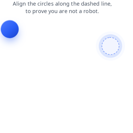
news
products
login