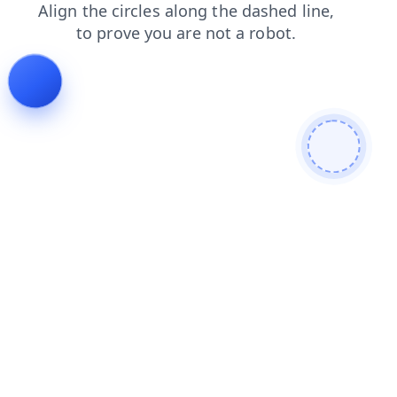
products
news
contacts
faq
shop
blog
login
search