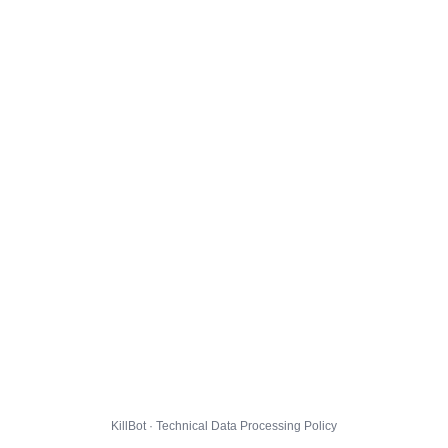
KillBot · Technical Data Processing Policy