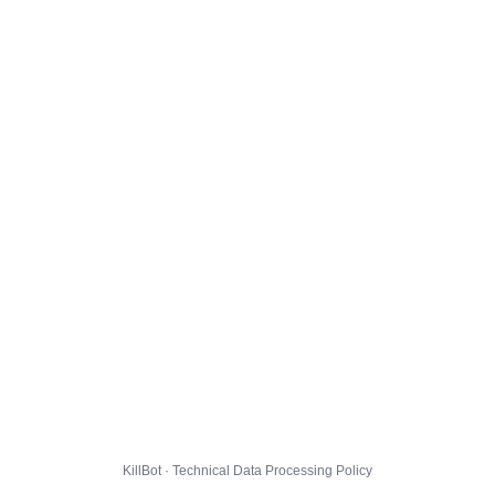
KillBot · Technical Data Processing Policy