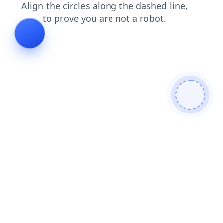
contacts
search
news