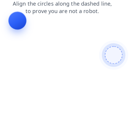
login
shop
contacts
blog
products
news
faq
se