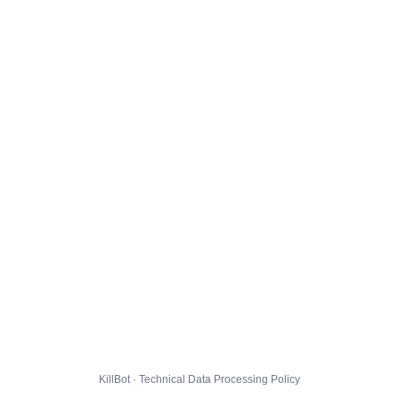
KillBot · Technical Data Processing Policy