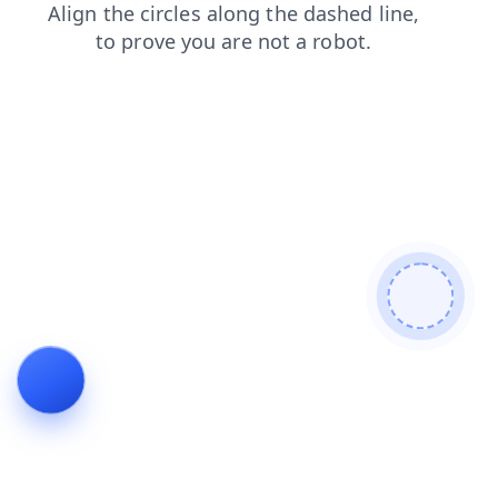
contacts
faq
blog
shop
search