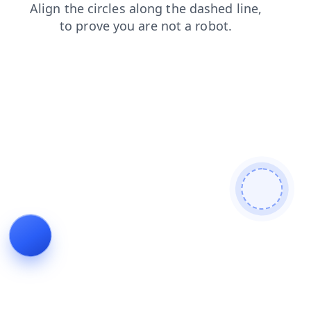
news
faq
search
blog
contacts
shop