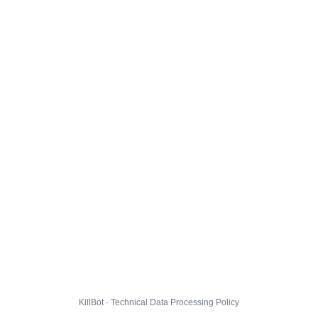
KillBot · Technical Data Processing Policy