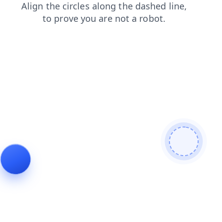
shop
contacts
products
news
search
login