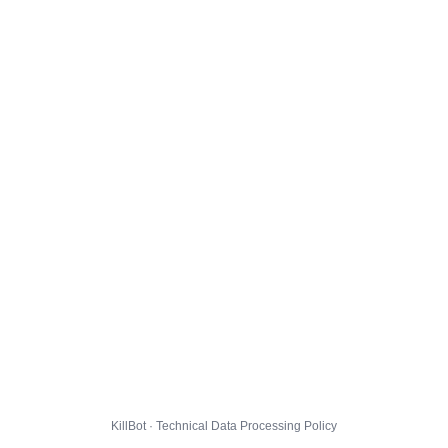
KillBot · Technical Data Processing Policy