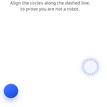
login
faq
products