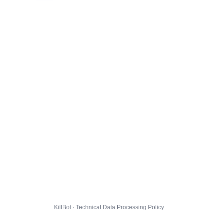
KillBot · Technical Data Processing Policy