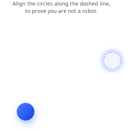
contacts
blog
search