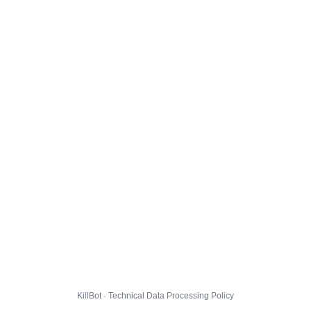
KillBot · Technical Data Processing Policy