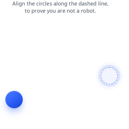
search
contacts
blog