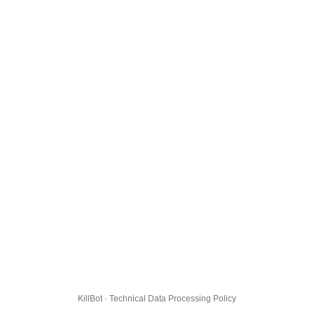
KillBot · Technical Data Processing Policy