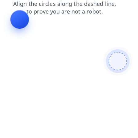
news
shop
contacts
products
search
faq
login