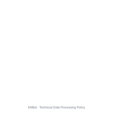
KillBot · Technical Data Processing Policy