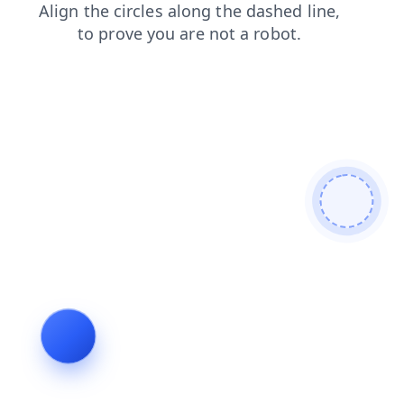
blog
products
shop