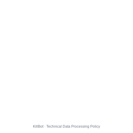
KillBot · Technical Data Processing Policy