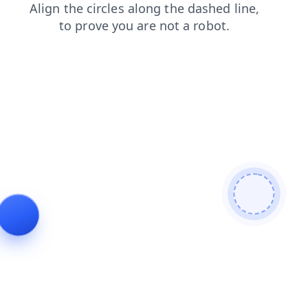
news
faq
login
blog