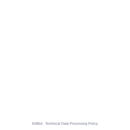
KillBot · Technical Data Processing Policy