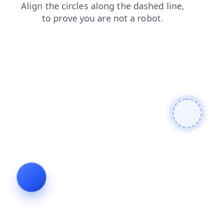
faq
login
news
shop