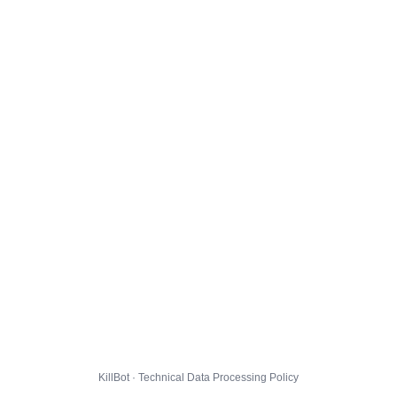
KillBot · Technical Data Processing Policy