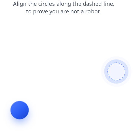
login
products
contacts
search
faq