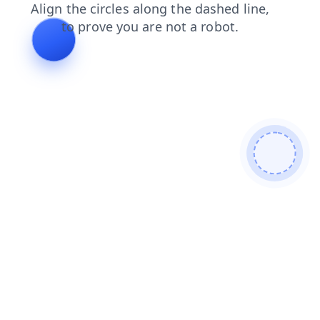
contacts
search
blog
products