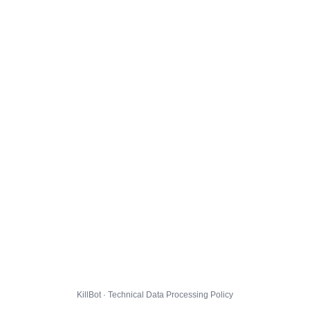
KillBot · Technical Data Processing Policy