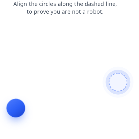
news
login
shop
products
contacts