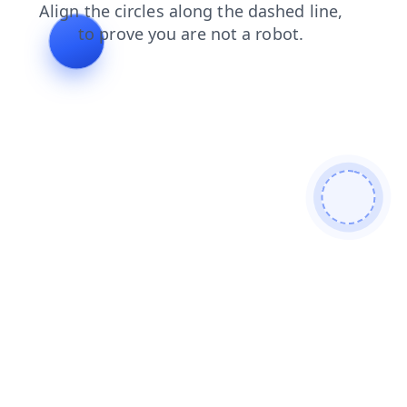
blog
products
search
faq
shop