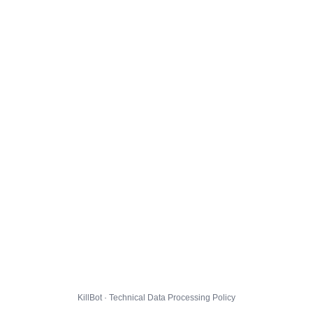
KillBot · Technical Data Processing Policy