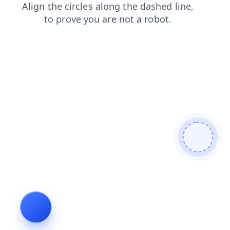
products
contacts
search
shop
blog