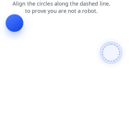
products
login
search