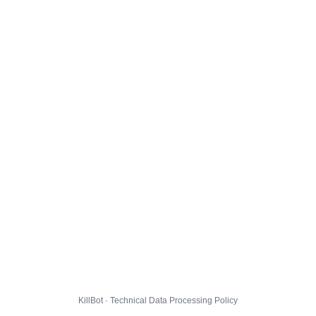
KillBot · Technical Data Processing Policy