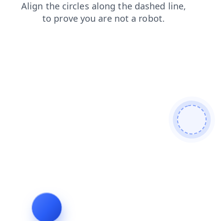
shop
news
contacts
faq