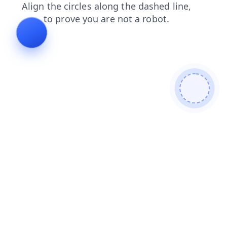
products
news
search
login
shop
faq