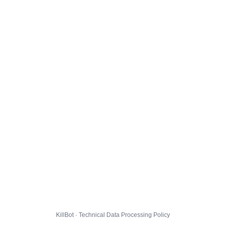
KillBot · Technical Data Processing Policy