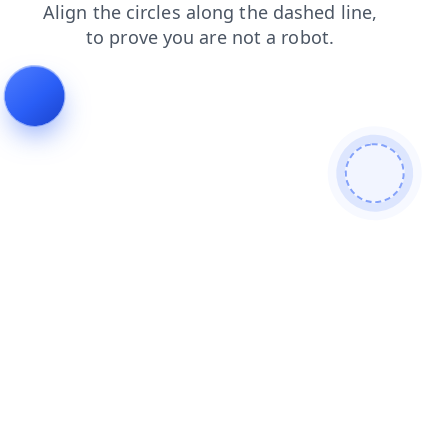
search
blog
login
contacts
products
news