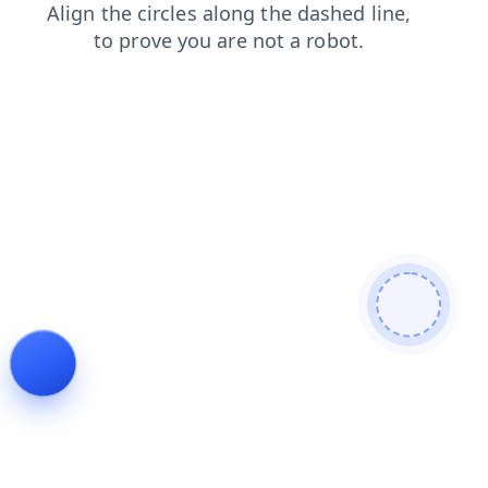
blog
contacts
search