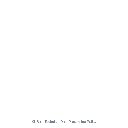
KillBot · Technical Data Processing Policy