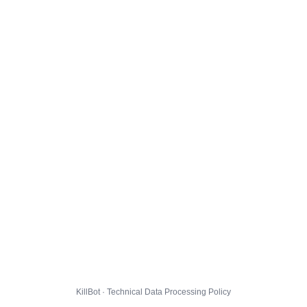
KillBot · Technical Data Processing Policy