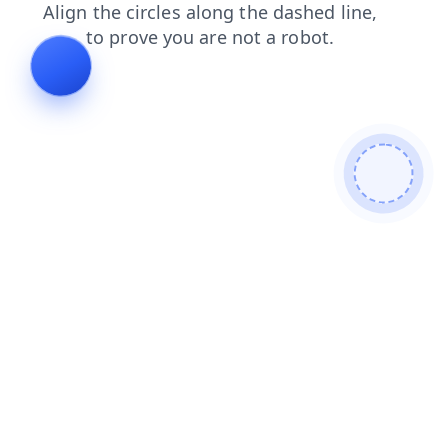
contacts
shop
faq
blog