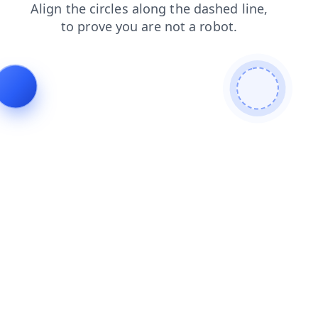
products
search
news