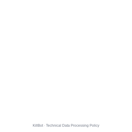
KillBot · Technical Data Processing Policy