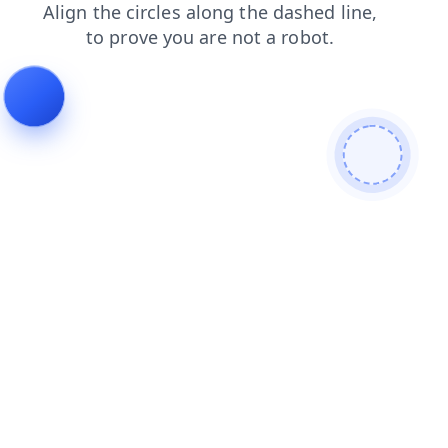
search
products
login
news
blog