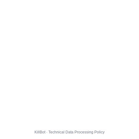
KillBot · Technical Data Processing Policy