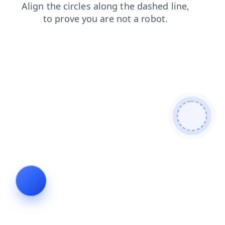
login
shop
search
blog
news
faq
products
contacts