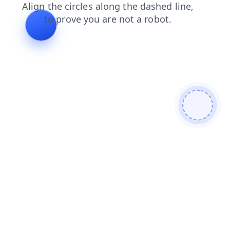
shop
news
faq
products
contacts
search