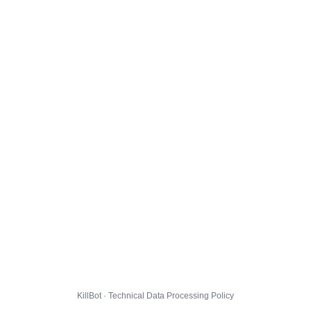
KillBot · Technical Data Processing Policy