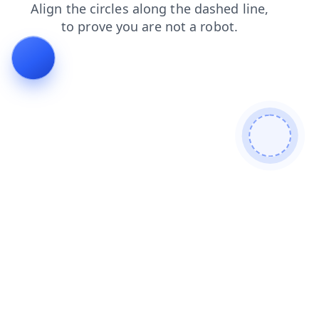
news
faq
login
search