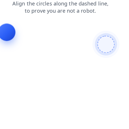
shop
news
login
contacts