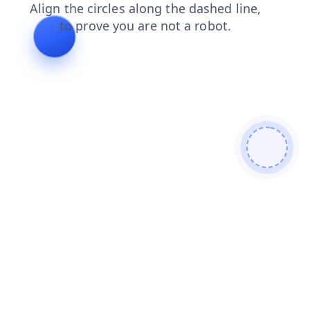
products
blog
news