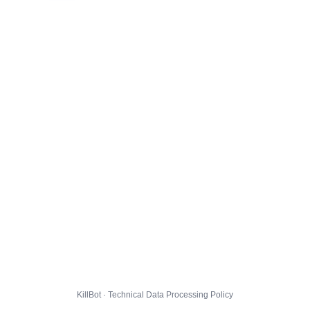
KillBot · Technical Data Processing Policy