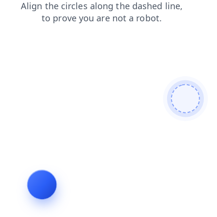
shop
faq
contacts