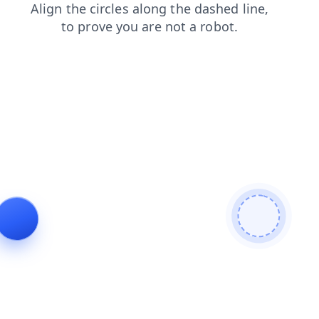
faq
products
news
login
blog