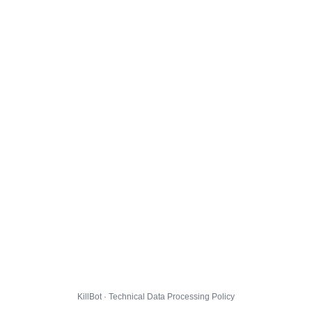
KillBot · Technical Data Processing Policy