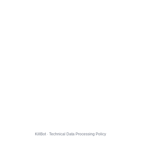
KillBot · Technical Data Processing Policy