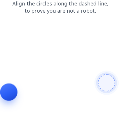
news
login
search
blog
products