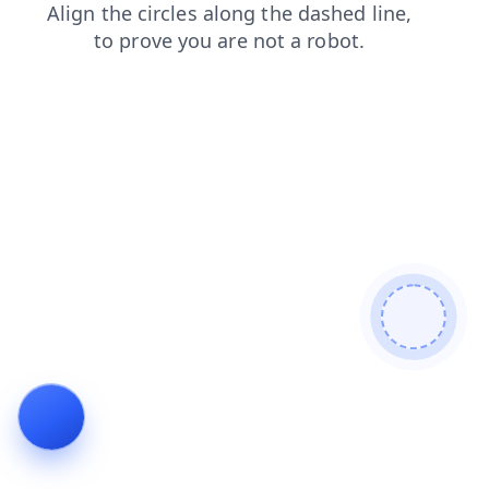
products
blog
search
faq
login
shop