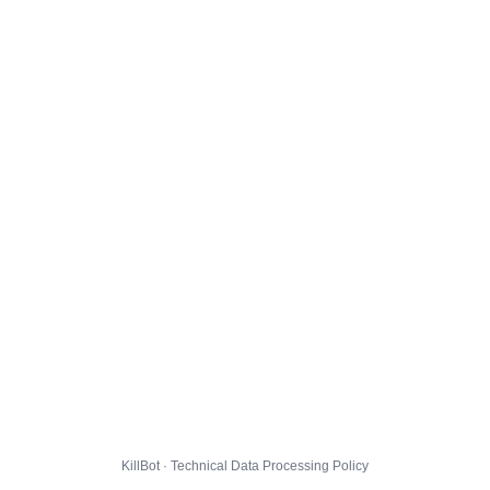
KillBot · Technical Data Processing Policy