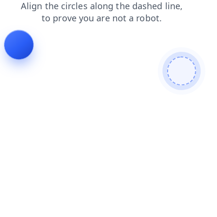
products
blog
login
search
contacts