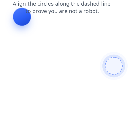
login
news
products
faq
blog
search
contacts