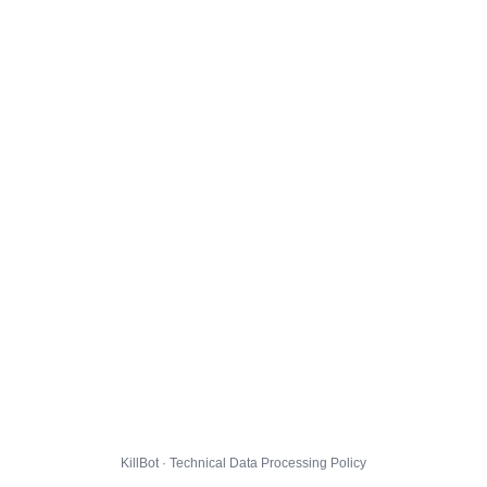
KillBot · Technical Data Processing Policy