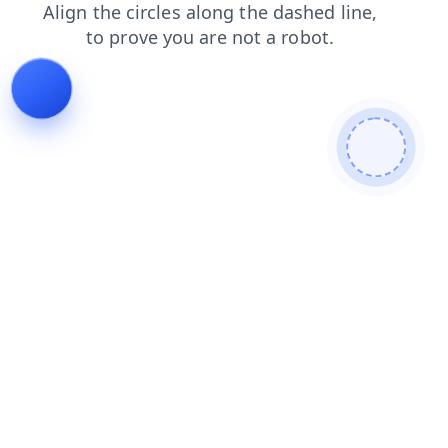
login
blog
products
news