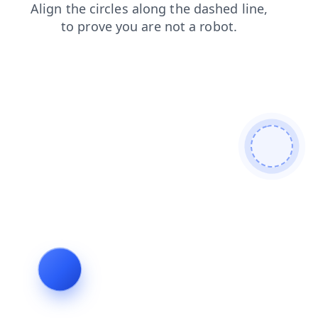
login
shop
blog
contacts
search
products
faq
news