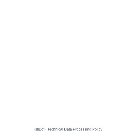
KillBot · Technical Data Processing Policy