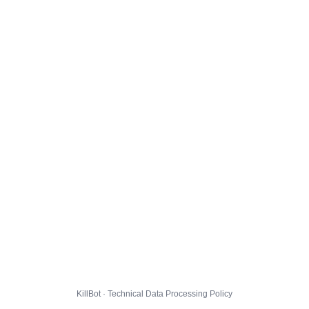
KillBot · Technical Data Processing Policy