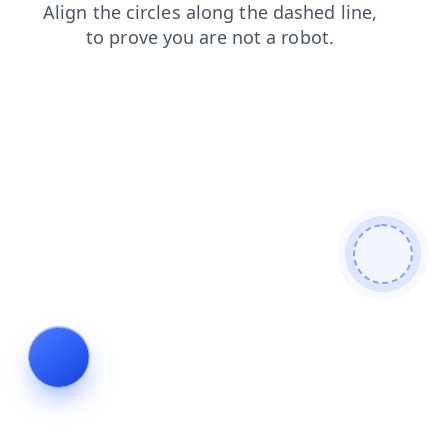
login
shop
news
search