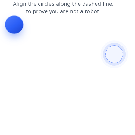
search
faq
login
contacts
news