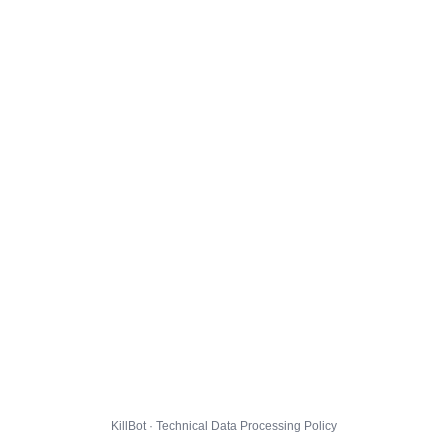
KillBot · Technical Data Processing Policy