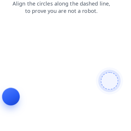
faq
shop
login
news
search