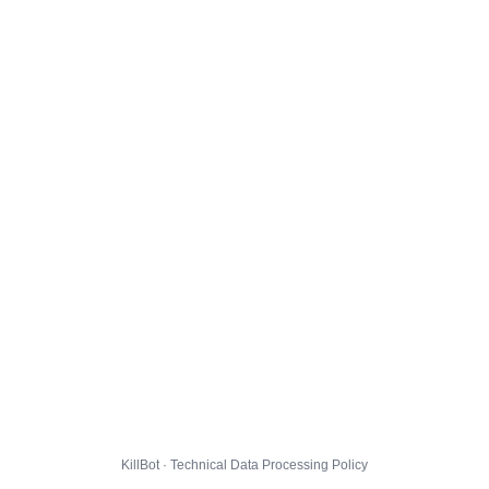
KillBot · Technical Data Processing Policy