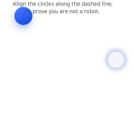
products
login
blog
news