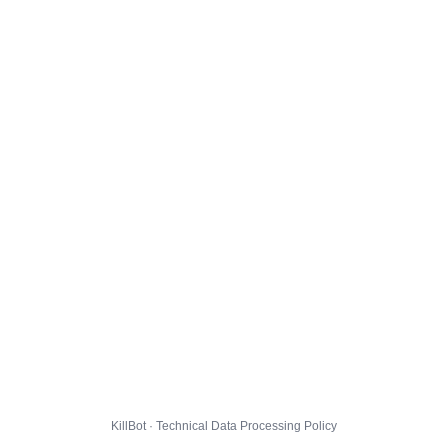
KillBot · Technical Data Processing Policy