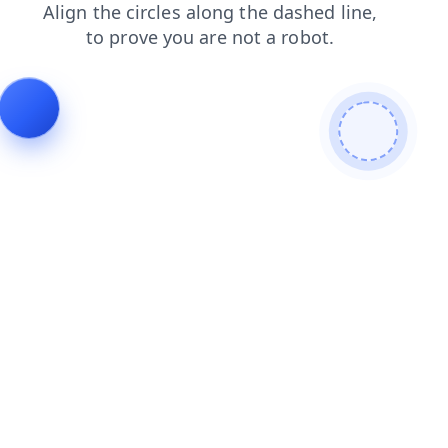
login
products
shop
blog
faq